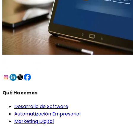
Qué Hacemos
Desarrollo de Software
Automatización Empresarial
Marketing Digital