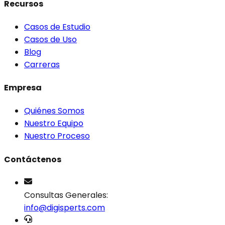
Recursos
Casos de Estudio
Casos de Uso
Blog
Carreras
Empresa
Quiénes Somos
Nuestro Equipo
Nuestro Proceso
Contáctenos
Consultas Generales:
info@digisperts.com