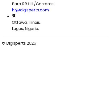
Para RR.HH./Carreras:
hr@digisperts.com
Ottawa, Illinois.
Lagos, Nigeria.
© Digisperts 2026