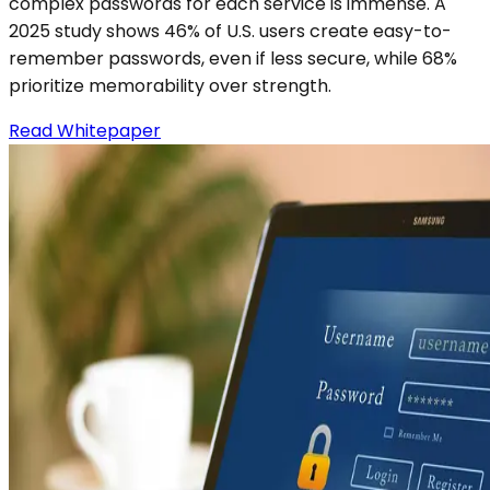
complex passwords for each service is immense. A
2025 study shows 46% of U.S. users create easy-to-
remember passwords, even if less secure, while 68%
prioritize memorability over strength.
Read Whitepaper