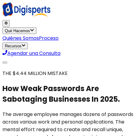
🌐
Qué Hacemos
Quiénes Somos
Proceso
Recursos
Agendar una Consulta
THE $4.44 MILLION MISTAKE
How Weak Passwords Are
Sabotaging Businesses In 2025.
The average employee manages dozens of passwords
across various work and personal applications. The
mental effort required to create and recall unique,