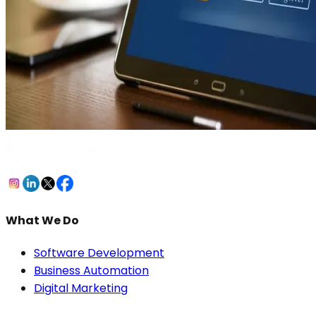
What We Do
Software Development
Business Automation
Digital Marketing