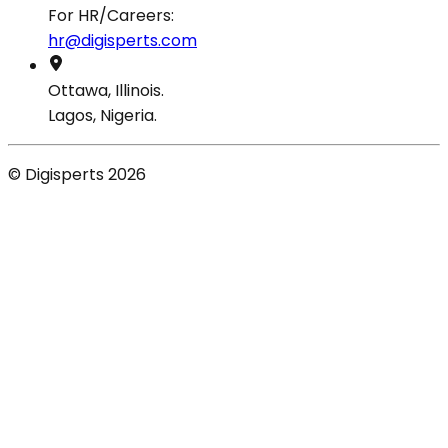
For HR/Careers:
hr@digisperts.com
Ottawa, Illinois.
Lagos, Nigeria.
© Digisperts 2026