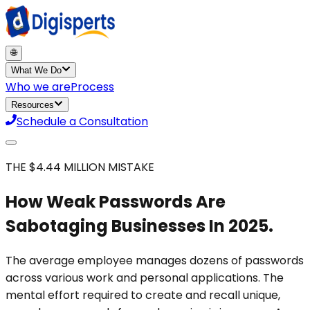
🌐
What We Do
Who we are
Process
Resources
Schedule a Consultation
THE $4.44 MILLION MISTAKE
How Weak Passwords Are
Sabotaging Businesses In 2025.
The average employee manages dozens of passwords
across various work and personal applications. The
mental effort required to create and recall unique,