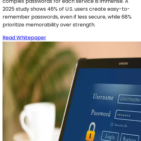
complex passwords for each service is immense. A
2025 study shows 46% of U.S. users create easy-to-
remember passwords, even if less secure, while 68%
prioritize memorability over strength.
Read Whitepaper