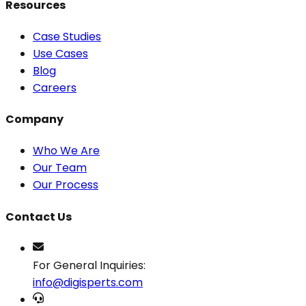
Resources
Case Studies
Use Cases
Blog
Careers
Company
Who We Are
Our Team
Our Process
Contact Us
For General Inquiries:
info@digisperts.com